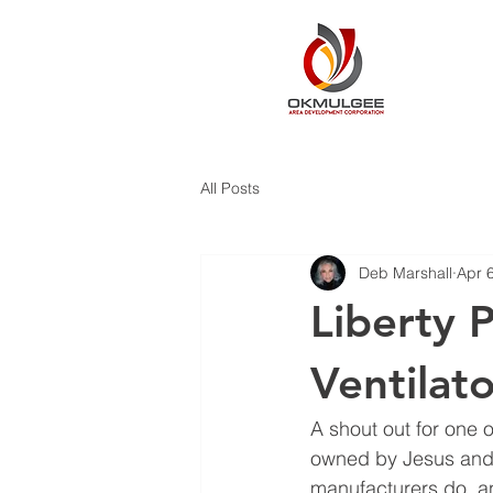
All Posts
Deb Marshall
Apr 
Liberty 
Ventilato
A shout out for one 
owned by Jesus and 
manufacturers do, an