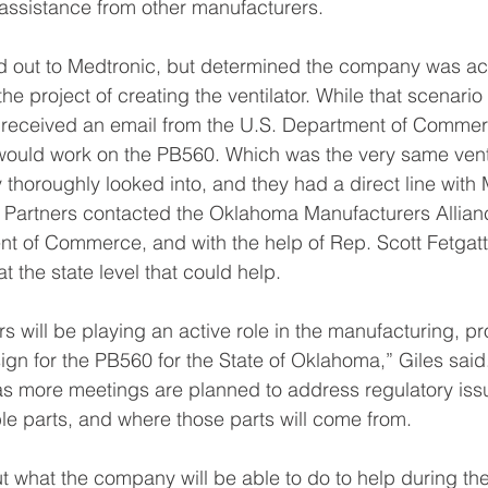
assistance from other manufacturers.
d out to Medtronic, but determined the company was actu
e project of creating the ventilator. While that scenario
s received an email from the U.S. Department of Commerc
ould work on the PB560. Which was the very same venti
 thoroughly looked into, and they had a direct line with
y Partners contacted the Oklahoma Manufacturers Allianc
 of Commerce, and with the help of Rep. Scott Fetgatte
t the state level that could help.
s will be playing an active role in the manufacturing, pr
gn for the PB560 for the State of Oklahoma,” Giles said.
as more meetings are planned to address regulatory iss
e parts, and where those parts will come from.
ut what the company will be able to do to help during th