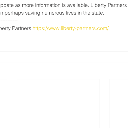
pdate as more information is available. Liberty Partners
 in perhaps saving numerous lives in the state.
-----------
erty Partners 
https://www.liberty-partners.com/