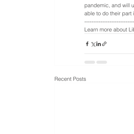
pandemic, and will u
able to do their part
---------------------------
Learn more about Lib
Recent Posts