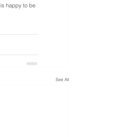
 is happy to be 
See All