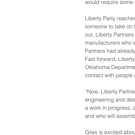
would require some 
Liberty Party reache
someone to take on th
out, Liberty Partner
manufacturers who w
Partners had already
Fast forward, Libert
Oklahoma Department
contact with people a
“Now, Liberty Partner
engineering and desi
a work in progress, 
and who will assembl
Giles is excited abo