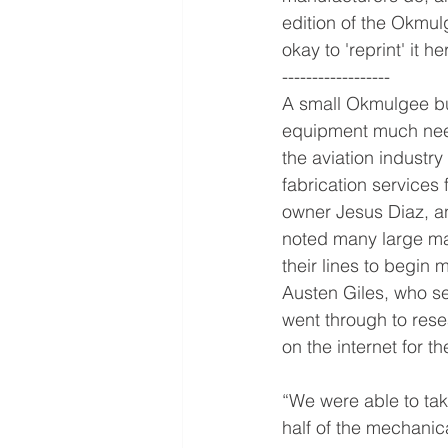
edition of the Okmulg
okay to 'reprint' it h
------------------
A small Okmulgee bus
equipment much need
the aviation industry 
fabrication services 
owner Jesus Diaz, a
noted many large ma
their lines to begin 
Austen Giles, who se
went through to rese
on the internet for t
“We were able to tak
half of the mechanical