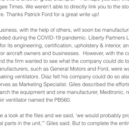
ee Times. We weren't able to directly link you to the stor
ere. Thanks Patrick Ford for a great write up!
iness, with the help of others, will soon be manufacturi
ed during the COVID-19 pandemic. Liberty Partners L
for its engineering, certification, upholstery & interior, a
for aircraft owners and businesses.  However, with the cu
nd the firm wanted to see what the company could do to
nufacturers, such as General Motors and Ford, were wan
making ventilators. Diaz felt his company could do so als
rves as Marketing Specialist. Giles described the effor
arch the equipment and one manufacturer, Medtronic, re
heir ventilator named the PB560.
e a look at the files and we said, ‘we would probably p
 parts in the unit,’” Giles said. But to complete the entir