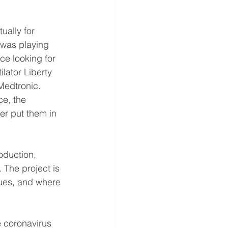
ally for 
 was playing 
e looking for 
lator Liberty
 Medtronic.
e, the 
r put them in 
oduction, 
 The project is 
ues, and where 
e coronavirus 