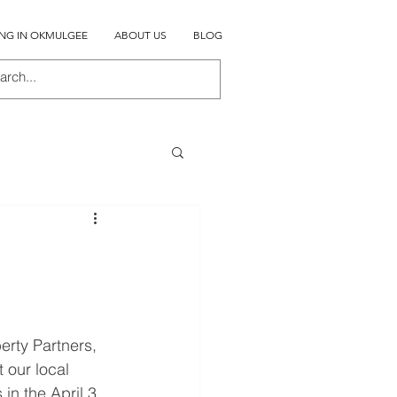
ING IN OKMULGEE
ABOUT US
BLOG
rty Partners, 
our local 
in the April 3 