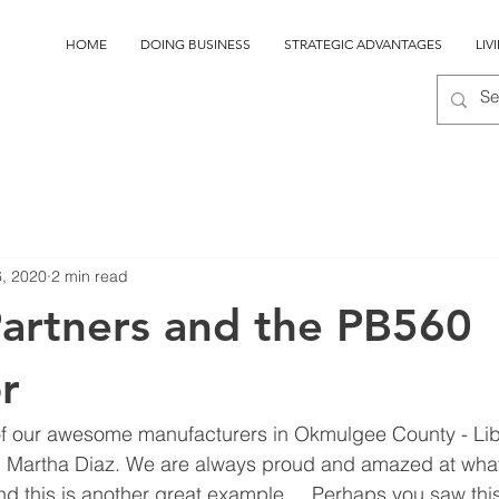
HOME
DOING BUSINESS
STRATEGIC ADVANTAGES
LIV
6, 2020
2 min read
Partners and the PB560
r
of our awesome manufacturers in Okmulgee County - Libe
Martha Diaz. We are always proud and amazed at what 
d this is another great example.    Perhaps you saw this 