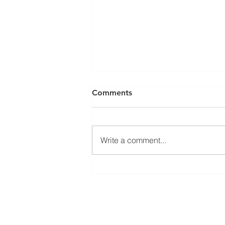
Comments
Write a comment...
𝐄𝐜𝐨𝐧 𝐃𝐞𝐯 𝟏𝟎𝟐: 𝐖𝐡𝐲 𝐃𝐨 𝐒𝐨𝐦𝐞
𝐂𝐨𝐦𝐩𝐚𝐧𝐢𝐞𝐬 𝐂𝐡𝐨𝐨𝐬𝐞 𝐂𝐞𝐫𝐭𝐚𝐢𝐧
𝐂𝐨𝐦𝐦𝐮𝐧𝐢𝐭𝐢𝐞𝐬?