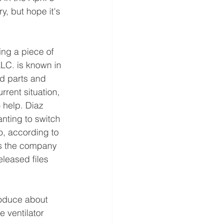
y, but hope it's 
ng a piece of 
LC. is known in
nd parts and 
rrent situation, 
 help. Diaz 
ting to switch 
o, according to 
ts the company 
leased files 
roduce about 
e ventilator 