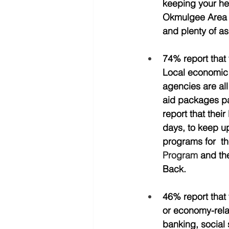
keeping your he
Okmulgee Area D
and plenty of ass
74% report that 
Local economic 
agencies are all
aid packages pas
report that thei
days, to keep up
programs for  th
Program
 and t
Back.  
46% report that 
or economy-relat
banking, social