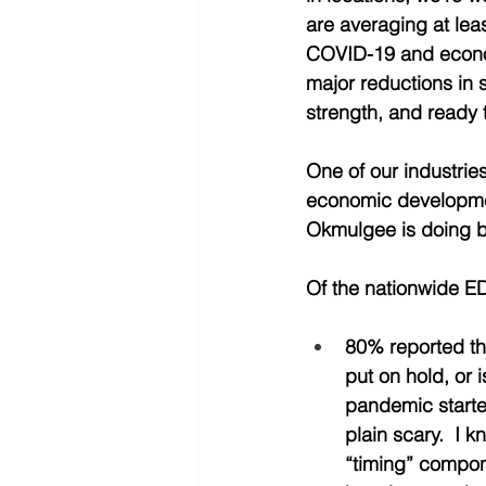
are averaging at leas
COVID-19 and econo
major reductions in s
strength, and ready 
One of our industrie
economic development
Okmulgee is doing b
Of the nationwide ED
80% reported th
put on hold, or 
pandemic started
plain scary.  I 
“timing” compone