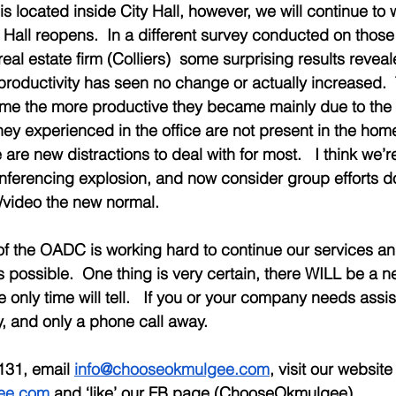
 is located inside City Hall, however, we will continue to
y Hall reopens.  In a different survey conducted on thos
eal estate firm (Colliers)  some surprising results revea
r productivity has seen no change or actually increased. 
me the more productive they became mainly due to the 
they experienced in the office are not present in the home
are new distractions to deal with for most.   I think we’re
nferencing explosion, and now consider group efforts d
video the new normal.  
of the OADC is working hard to continue our services a
s possible.  One thing is very certain, there WILL be a n
ike only time will tell.   If you or your company needs assi
 and only a phone call away. 
131, email 
info@chooseokmulgee.com
, visit our website
ee.com
 and ‘like’ our FB page (ChooseOkmulgee).  