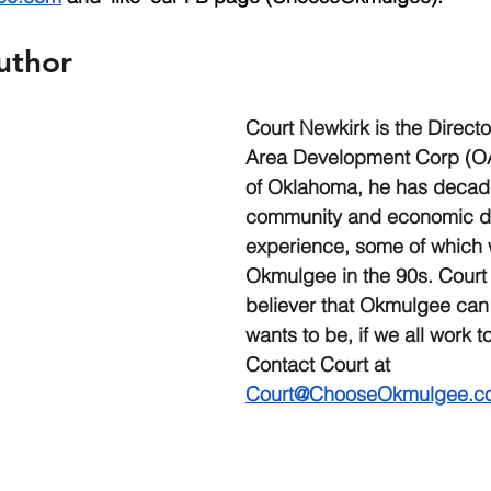
uthor
Court Newkirk is the Direct
Area Development Corp (OA
of Oklahoma, he has decade
community and economic d
experience, some of which 
Okmulgee in the 90s. Court 
believer that Okmulgee can 
wants to be, if we all work to
Contact Court at 
Court@ChooseOkmulgee.c