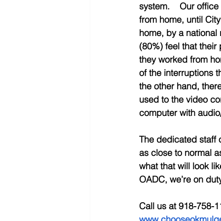
system.    Our office
from home, until Cit
home, by a national r
(80%) feel that thei
they worked from ho
of the interruptions 
the other hand, there 
used to the video co
computer with audio/
The dedicated staff 
as close to normal a
what that will look l
OADC, we’re on duty,
Call us at 918-758-1
www.chooseokmulg