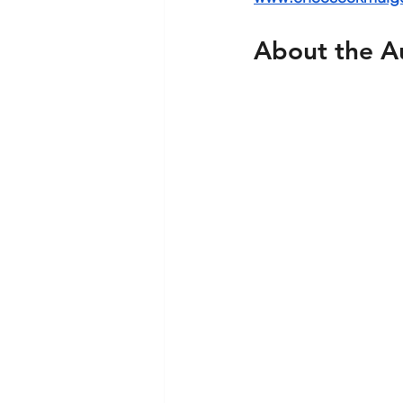
About the A