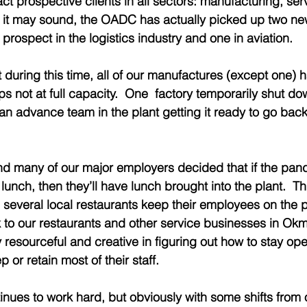
ct prospective clients in all sectors: manufacturing, ser
as it may sound, the OADC has actually picked up two ne
 prospect in the logistics industry and one in aviation.  
t during this time, all of our manufactures (except one)
s not at full capacity.  One  factory temporarily shut do
n advance team in the plant getting it ready to go back 
nd many of our major employers decided that if the pan
lunch, then they’ll have lunch brought into the plant.  Th
 several local restaurants keep their employees on the pa
to our restaurants and other service businesses in Okm
resourceful and creative in figuring out how to stay op
 or retain most of their staff.
nues to work hard, but obviously with some shifts from 