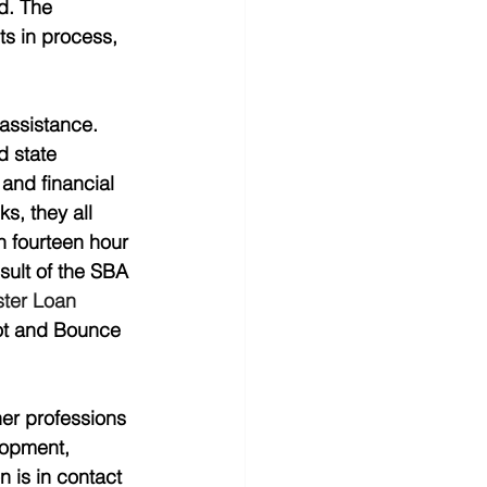
d. The 
s in process, 
assistance.  
 state 
and financial 
s, they all 
n fourteen hour 
sult of the SBA 
ter Loan 
t and Bounce 
her professions 
lopment, 
 is in contact 