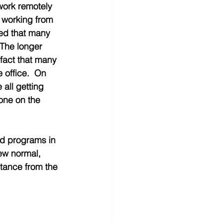
 work remotely 
e working from 
led that many 
 The longer 
fact that many 
 office.  On 
 all getting 
one on the 
nd programs in 
ew normal, 
stance from the 
 