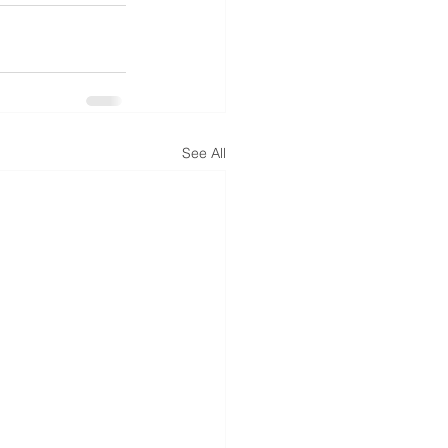
See All