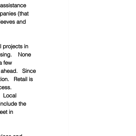
 assistance 
anies (that 
sleeves and 
projects in 
sing.    None 
a few 
 ahead.   Since 
on.   Retail is 
cess.  
  Local 
include the 
et in 