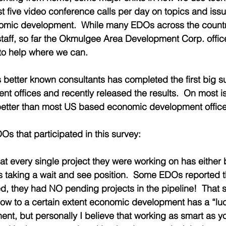
t five video conference calls per day on topics and issu
mic development.  While many EDOs across the countr
taff, so far the Okmulgee Area Development Corp. office is
to help where we can. 
s better known consultants has completed the first big su
 offices and recently released the results.  On most i
etter than most US based economic development office
Os that participated in this survey:
at every single project they were working on has either
is taking a wait and see position.  Some EDOs reported 
, they had NO pending projects in the pipeline!  That stat
know to a certain extent economic development has a “lu
nt, but personally I believe that working as smart as y