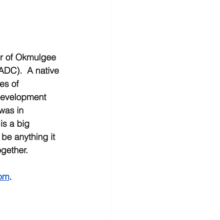
or of Okmulgee 
DC).  A native 
s of 
evelopment 
was in 
is a big 
be anything it 
gether.  
om
.