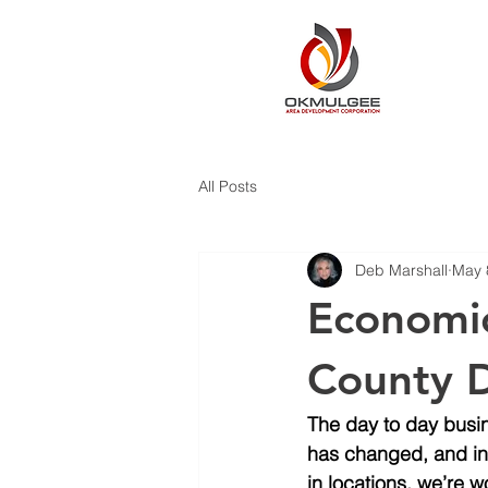
All Posts
Deb Marshall
May 
Economi
County D
The day to day busi
has changed, and in 
in locations, we’re 