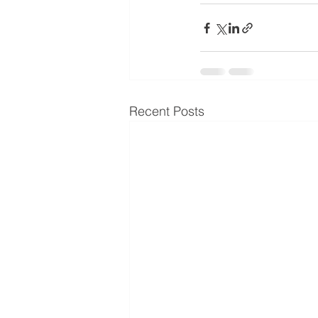
Recent Posts