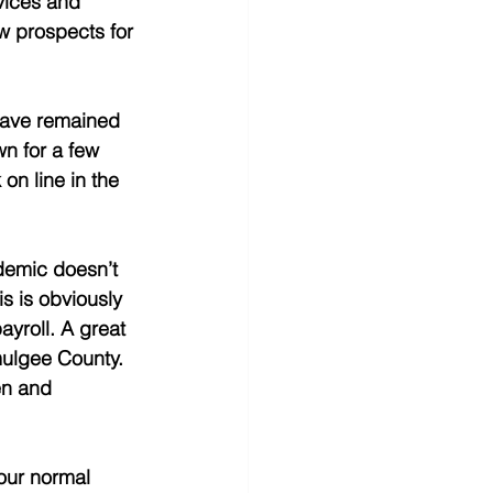
vices and 
w prospects for 
 have remained 
wn for a few 
on line in the 
demic doesn’t 
is is obviously 
yroll. A great 
ulgee County.  
en and 
our normal 