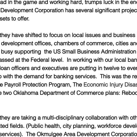
ad in the game and working hard, trumps luck in the en
evelopment Corporation has several significant project
ets to offer.   
they have shifted to focus on local issues and business 
development offices, chambers of commerce, cities and
 busy supporting  the US Small Business Administration 
sed at the Federal level.  In working with our local bank
r loan officers and executives are putting in twelve to eve
 with the demand for banking services.  This was the re
e Payroll Protection Program, The 
Economic Injury Disas
he two Oklahoma Department of Commerce plans: Reboo
they are taking a multi-disciplinary collaboration with ot
ed fields. (Public health, city planning, workforce deve
 services).  The Okmulgee Area Development Corporation