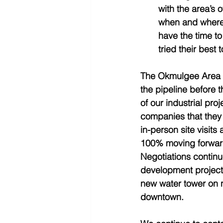
with the area’s 
when and where 
have the time to
tried their best 
The Okmulgee Area D
the pipeline before t
of our industrial pr
companies that they 
in-person site visits 
100% moving forward.
Negotiations continue
development projects
new water tower on n
downtown.   