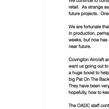
We continue to conta
retail.  As strange 
future projects.  One
We are fortunate tha
in production, perhap
weeks, but now has a
near future.  
Covington Aircraft a
want us going out to 
a huge boost to help
big Pat On The Back 
They have been very 
hopefully, how to keep
The OADC staff conti