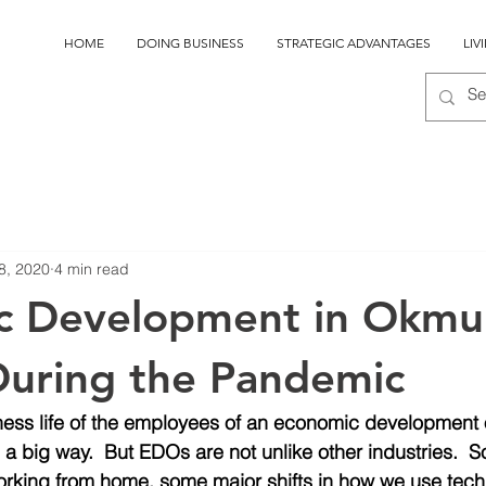
HOME
DOING BUSINESS
STRATEGIC ADVANTAGES
LIV
8, 2020
4 min read
c Development in Okmu
uring the Pandemic
ness life of the employees of an economic development 
a big way.  But EDOs are not unlike other industries. 
working from home, some major shifts in how we use tech