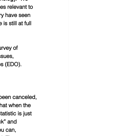
es relevant to 
y have seen 
 still at full 
rvey of 
ssues, 
s (EDO).   
 been canceled, 
that when the 
istic is just 
ck” and 
ou can, 