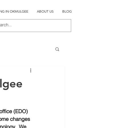
ING IN OKMULGEE
ABOUT US
BLOG
lgee
office (EDO) 
 Some changes 
nology.  We 