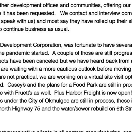
other development offices and communities, offering our
it has been requested.   We contact and interview comp
 speak with us) and most say they have rolled up their 
to continue business as usual.   
evelopment Corporation, was fortunate to have several 
he pandemic started.  A couple of those are still progres
ojects have been canceled but we have heard back from 
are waiting with a more cautious outlook before moving
are not practical, we are working on a virtual site visit opti
  Casey’s and the plans for a Food Park are still in pro
 with Pruett’s as well.  Plus Harbor Freight is now open!
 under the City of Okmulgee are still in process, these 
orth Highway 75 and the water/sewer rebuild on 6th Stre