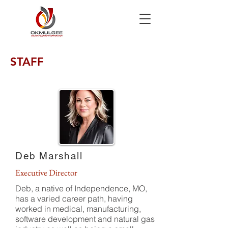
STAFF
Deb Marshall
Executive Director
Deb, a native of Independence, MO,
has a varied career path, having
worked in medical, manufacturing,
software development and natural gas