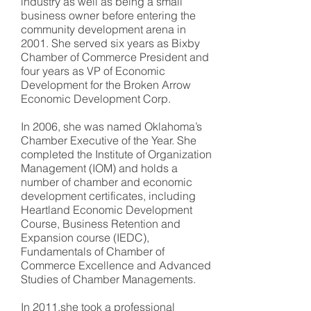
industry as well as being a small
business owner before entering the
community development arena in
2001. She served six years as Bixby
Chamber of Commerce President and
four years as VP of Economic
Development for the Broken Arrow
Economic Development Corp.
In 2006, she was named Oklahoma’s
Chamber Executive of the Year. She
completed the Institute of Organization
Management (IOM) and holds a
number of chamber and economic
development certificates, including
Heartland Economic Development
Course, Business Retention and
Expansion course (IEDC),
Fundamentals of Chamber of
Commerce Excellence and Advanced
Studies of Chamber Managements.
In 2011,she took a professional