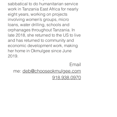
sabbatical to do humanitarian service
work in Tanzania East Africa for nearly
eight years, working on projects
involving women’s groups, micro
loans, water drilling, schools and
orphanages throughout Tanzania. In
late 2018, she returned to the US to live
and has returned to community and
economic development work, making
her home in Okmulgee since June
2019.
Email
me:
deb@chooseokmulgee.com
918.938.0970