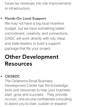
future tax revenues into site improvements
or infrastructure.
Hands-On Local Support
We may not have a big local incentive
budget, but we have something better:
commitment, creativity, and connections.
OADC will work directly with city, tribal,
and state leaders to build a support
package that fits your project.
Other Development
Resources
OKSBDC
The Oklahoma Small Business
Development Center has the knowledge
tools and resources to help your business
start, grow and succeed. They provide
no-cost, one-on-one confidential consulting
to assist you to start, sustain or expand