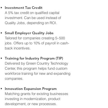
Investment Tax Credit
A 5% tax credit on qualified capital
investment. Can be used instead of
Quality Jobs, depending on ROI.
Small Employer Quality Jobs
Tailored for companies creating 5–500
jobs. Offers up to 10% of payroll in cash-
back incentives.
Training for Industry Program (TIP)
Delivered by Green Country Technology
Center, this program helps fund custom
workforce training for new and expanding
companies.
Innovation Expansion Program
Matching grants for existing businesses
investing in modernization, product
development, or new processes.