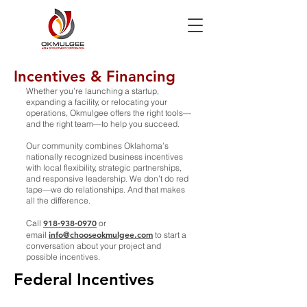
Incentives & Financing
Whether you’re launching a startup,
expanding a facility, or relocating your
operations, Okmulgee offers the right tools—
and the right team—to help you succeed.
Our community combines Oklahoma’s
nationally recognized business incentives
with local flexibility, strategic partnerships,
and responsive leadership. We don’t do red
tape—we do relationships. And that makes
all the difference.
918-938-0970
Call
or
info@chooseokmulgee.com
email
to start a
conversation about your project and
possible incentives.
Federal Incentives