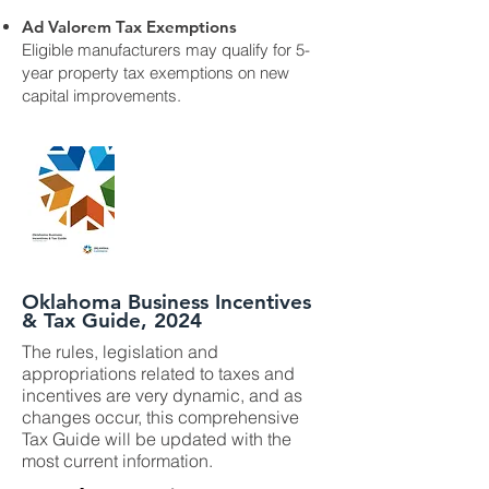
Ad Valorem Tax Exemptions
Eligible manufacturers may qualify for 5-
year property tax exemptions on new
capital improvements.
Oklahoma Business Incentives
& Tax Guide, 2024
The rules, legislation and
appropriations related to taxes and
incentives are very dynamic, and as
changes occur, this comprehensive
Tax Guide will be updated with the
most current information.