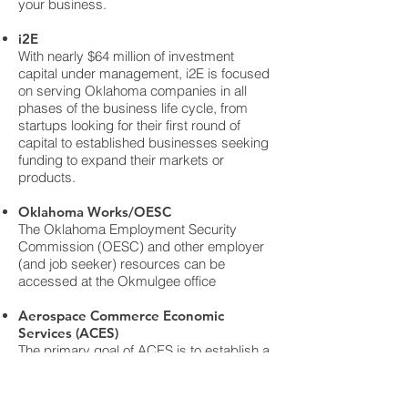
your business.
i2E
With nearly $64 million of investment
capital under management, i2E is focused
on serving Oklahoma companies in all
phases of the business life cycle, from
startups looking for their first round of
capital to established businesses seeking
funding to expand their markets or
products.
Oklahoma Works/OESC
The Oklahoma Employment Security
Commission (OESC) and other employer
(and job seeker) resources can be
accessed at the Okmulgee office
Aerospace Commerce Economic
Services (ACES)
The primary goal of ACES is to establish a
common state-wide strategy for the
growth of the Oklahoma aerospace
industry. ACES will focus the collective