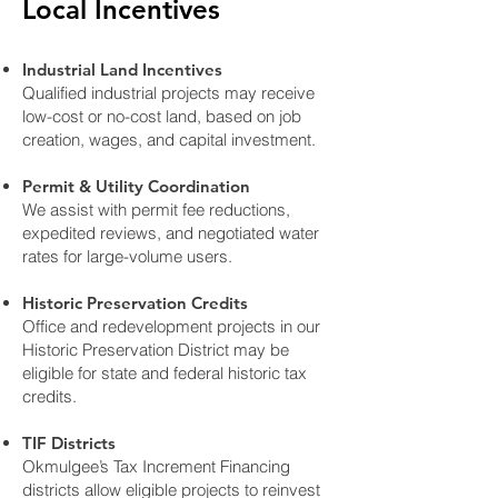
Local Incentives
Industrial Land Incentives
Qualified industrial projects may receive
low-cost or no-cost land, based on job
creation, wages, and capital investment.
Permit & Utility Coordination
We assist with permit fee reductions,
expedited reviews, and negotiated water
rates for large-volume users.
Historic Preservation Credits
Office and redevelopment projects in our
Historic Preservation District may be
eligible for state and federal historic tax
credits.
TIF Districts
Okmulgee’s Tax Increment Financing
districts allow eligible projects to reinvest