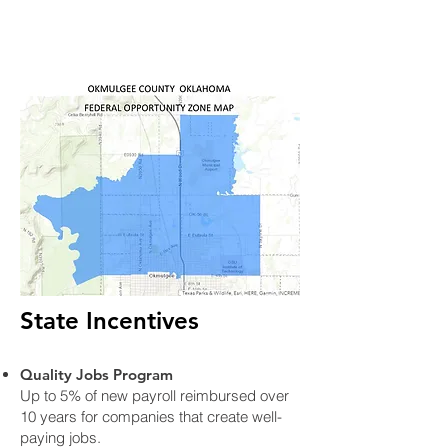
State Incentives
Quality Jobs Program
Up to 5% of new payroll reimbursed over
10 years for companies that create well-
paying jobs.