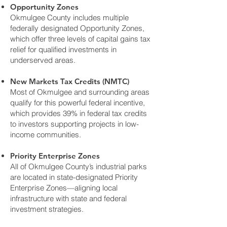
Opportunity Zones
Okmulgee County includes multiple
federally designated Opportunity Zones,
which offer three levels of capital gains tax
relief for qualified investments in
underserved areas.
New Markets Tax Credits (NMTC)
Most of Okmulgee and surrounding areas
qualify for this powerful federal incentive,
which provides 39% in federal tax credits
to investors supporting projects in low-
income communities.
Priority Enterprise Zones
All of Okmulgee County’s industrial parks
are located in state-designated Priority
Enterprise Zones—aligning local
infrastructure with state and federal
investment strategies.