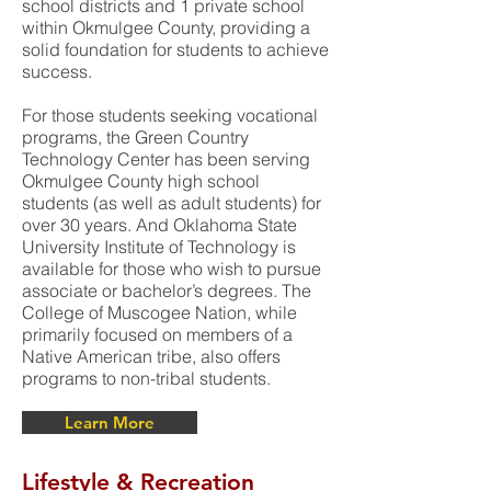
school districts and 1 private school
within Okmulgee County, providing a
solid foundation for students to achieve
success.
For those students seeking vocational
programs, the Green Country
Technology Center has been serving
Okmulgee County high school
students (as well as adult students) for
over 30 years. And Oklahoma State
University Institute of Technology is
available for those who wish to pursue
associate or bachelor’s degrees. The
College of Muscogee Nation, while
primarily focused on members of a
Native American tribe, also offers
programs to non-tribal students.
Learn More
Lifestyle & Recreation