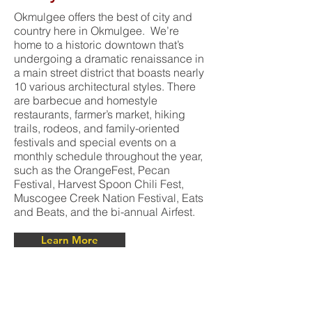
Okmulgee offers the best of city and
country here in Okmulgee. We’re
home to a historic downtown that’s
undergoing a dramatic renaissance in
a main street district that boasts nearly
10 various architectural styles. There
are barbecue and homestyle
restaurants, farmer’s market, hiking
trails, rodeos, and family-oriented
festivals and special events on a
monthly schedule throughout the year,
such as the OrangeFest, Pecan
Festival, Harvest Spoon Chili Fest,
Muscogee Creek Nation Festival, Eats
and Beats, and the bi-annual Airfest.
Learn More