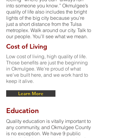
into someone you know.” Okmulgee’s
quality of life also includes the bright
lights of the big city because you’re
just a short distance from the Tulsa
metroplex. Walk around our city. Talk to
our people. You’ll see what we mean.
Cost of Living
Low cost of living, high quality of life.
Those benefits are just the beginning
in Okmulgee. We’re proud of what
we’ve built here, and we work hard to
keep it alive.
Learn More
Education
Quality education is vitally important to
any community, and Okmulgee County
is no exception. We have 9 public