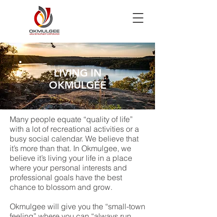
LIVING IN
OKMULGEE
Many people equate “quality of life”
with a lot of recreational activities or a
busy social calendar. We believe that
it’s more than that. In Okmulgee, we
believe it’s living your life in a place
where your personal interests and
professional goals have the best
chance to blossom and grow.
Okmulgee will give you the “small-town
feeling” where you can “always run