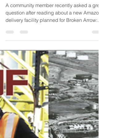
𝐂𝐞𝐫𝐭𝐚𝐢𝐧 𝐂𝐨𝐦𝐦𝐮𝐧𝐢𝐭𝐢𝐞𝐬?
A community member recently asked a great
question after reading about a new Amazon
delivery facility planned for Broken Arrow:
“𝑾𝒉𝒚 𝒏𝒐𝒕 𝑶𝒌𝒎𝒖𝒍𝒈𝒆𝒆?” It’s a fair question, and
it’s also a good example of how different
types of companies choose locations. Of
course, we would have welcomed the
opportunity to be considered for a project
like that. However, the process of industrial
economic development has its own set of
nuances and rules. Facilities like Amazon
deli