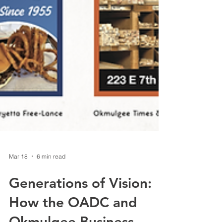
Mar 18
6 min read