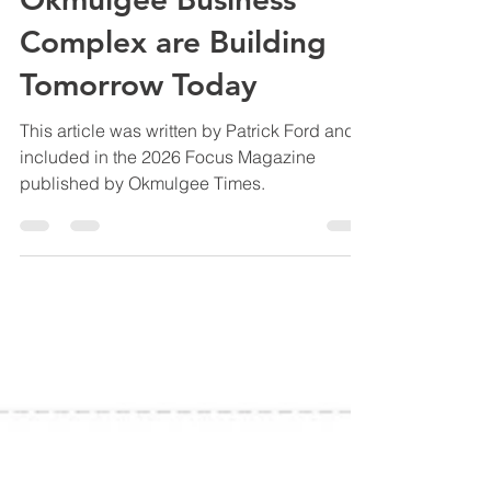
Generations of Vision:
How the OADC and
Okmulgee Business
Complex are Building
Tomorrow Today
This article was written by Patrick Ford and
included in the 2026 Focus Magazine
published by Okmulgee Times.