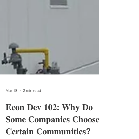
Mar 18
2 min read
𝐄𝐜𝐨𝐧 𝐃𝐞𝐯 𝟏𝟎𝟐: 𝐖𝐡𝐲 𝐃𝐨
𝐒𝐨𝐦𝐞 𝐂𝐨𝐦𝐩𝐚𝐧𝐢𝐞𝐬 𝐂𝐡𝐨𝐨𝐬𝐞