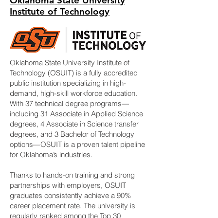
Oklahoma State University
Institute of Technology
Oklahoma State University Institute of
Technology (OSUIT) is a fully accredited
public institution specializing in high-
demand, high-skill workforce education.
With 37 technical degree programs—
including 31 Associate in Applied Science
degrees, 4 Associate in Science transfer
degrees, and 3 Bachelor of Technology
options—OSUIT is a proven talent pipeline
for Oklahoma’s industries.
Thanks to hands-on training and strong
partnerships with employers, OSUIT
graduates consistently achieve a 90%
career placement rate. The university is
regularly ranked among the Top 30