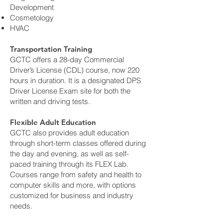
Development
Cosmetology
HVAC
Transportation Training
GCTC offers a 28-day Commercial
Driver’s License (CDL) course, now 220
hours in duration. It is a designated DPS
Driver License Exam site for both the
written and driving tests.
Flexible Adult Education
GCTC also provides adult education
through short-term classes offered during
the day and evening, as well as self-
paced training through its FLEX Lab.
Courses range from safety and health to
computer skills and more, with options
customized for business and industry
needs.