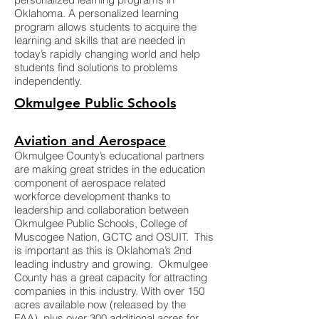
Oklahoma. A personalized learning
program allows students to acquire the
learning and skills that are needed in
today’s rapidly changing world and help
students find solutions to problems
independently.
Okmulgee Public Schools
Aviation and Aerospace
Okmulgee County’s educational partners
are making great strides in the education
component of aerospace related
workforce development thanks to
leadership and collaboration between
Okmulgee Public Schools, College of
Muscogee Nation, GCTC and OSUIT. This
is important as this is Oklahoma’s 2nd
leading industry and growing. Okmulgee
County has a great capacity for attracting
companies in this industry. With over 150
acres available now (released by the
FAA), plus over 300 additional acres for