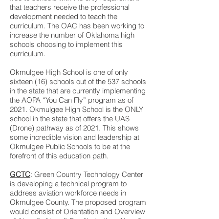
that teachers receive the professional
development needed to teach the
curriculum. The OAC has been working to
increase the number of Oklahoma high
schools choosing to implement this
curriculum.
Okmulgee High School is one of only
sixteen (16) schools out of the 537 schools
in the state that are currently implementing
the AOPA “You Can Fly” program as of
2021. Okmulgee High School is the ONLY
school in the state that offers the UAS
(Drone) pathway as of 2021. This shows
some incredible vision and leadership at
Okmulgee Public Schools to be at the
forefront of this education path.
GCTC
: Green Country Technology Center
is developing a technical program to
address aviation workforce needs in
Okmulgee County. The proposed program
would consist of Orientation and Overview