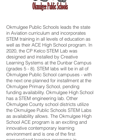
Okmulgee Public Schools leads the state
in Aviation curriculum and incorporates
STEM training in all levels of education as
well as their ACE High School program. In
2020, the CP Kelco STEM Lab was
designed and installed by Creative
Learning Systems at the Dunbar Campus
(grades 5 - 8). STEM labs will be in all of
Okmulgee Public School campuses - with
the next one planned for installment at the
Okmulgee Primary School, pending
funding availability. Okmulgee High School
has a STEM engineering lab. Other
Okmulgee County school districts utilize
the Okmulgee Public Schools STEM Labs
as availability allows. The Okmulgee High
School ACE program is an exciting and
innovative contemporary learning
environment and is one of the first
personalized learning programs in