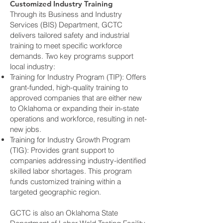
Customized Industry Training
Through its Business and Industry
Services (BIS) Department, GCTC
delivers tailored safety and industrial
training to meet specific workforce
demands. Two key programs support
local industry:
Training for Industry Program (TIP): Offers
grant-funded, high-quality training to
approved companies that are either new
to Oklahoma or expanding their in-state
operations and workforce, resulting in net-
new jobs.
Training for Industry Growth Program
(TIG): Provides grant support to
companies addressing industry-identified
skilled labor shortages. This program
funds customized training within a
targeted geographic region.
GCTC is also an Oklahoma State