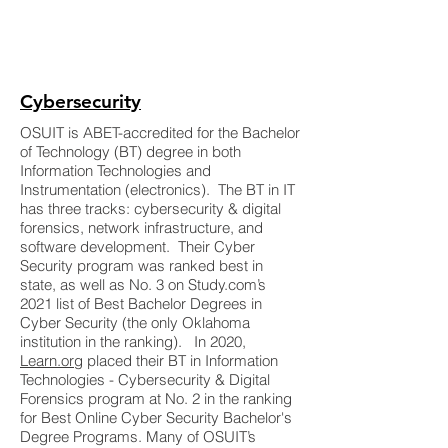
Cybersecurity
OSUIT is ABET-accredited for the Bachelor
of Technology (BT) degree in both
Information Technologies and
Instrumentation (electronics). The BT in IT
has three tracks: cybersecurity & digital
forensics, network infrastructure, and
software development. Their Cyber
Security program was ranked best in
state, as well as No. 3 on Study.com’s
2021 list of Best Bachelor Degrees in
Cyber Security (the only Oklahoma
institution in the ranking). In 2020,
Learn.org
placed their BT in Information
Technologies - Cybersecurity & Digital
Forensics program at No. 2 in the ranking
for Best Online Cyber Security Bachelor's
Degree Programs. Many of OSUIT’s