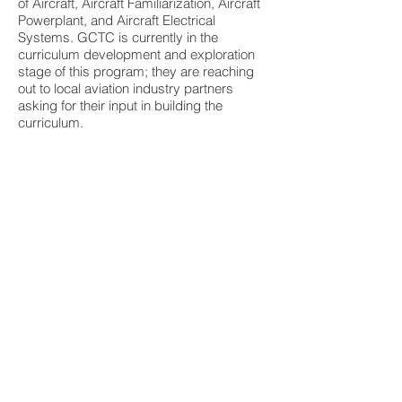
of Aircraft, Aircraft Familiarization, Aircraft
Powerplant, and Aircraft Electrical
Systems. GCTC is currently in the
curriculum development and exploration
stage of this program; they are reaching
out to local aviation industry partners
asking for their input in building the
curriculum.