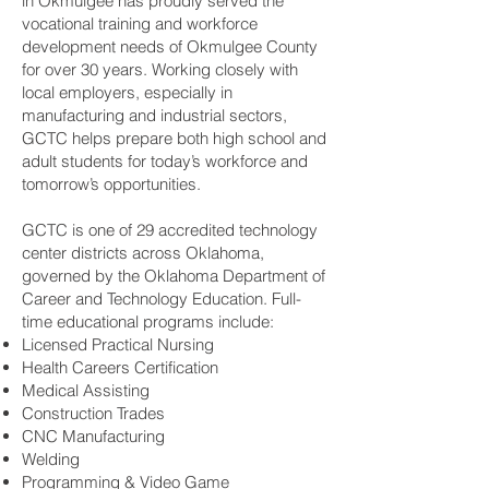
in Okmulgee has proudly served the
vocational training and workforce
development needs of Okmulgee County
for over 30 years. Working closely with
local employers, especially in
manufacturing and industrial sectors,
GCTC helps prepare both high school and
adult students for today’s workforce and
tomorrow’s opportunities.
GCTC is one of 29 accredited technology
center districts across Oklahoma,
governed by the Oklahoma Department of
Career and Technology Education. Full-
time educational programs include:
Licensed Practical Nursing
Health Careers Certification
Medical Assisting
Construction Trades
CNC Manufacturing
Welding
Programming & Video Game