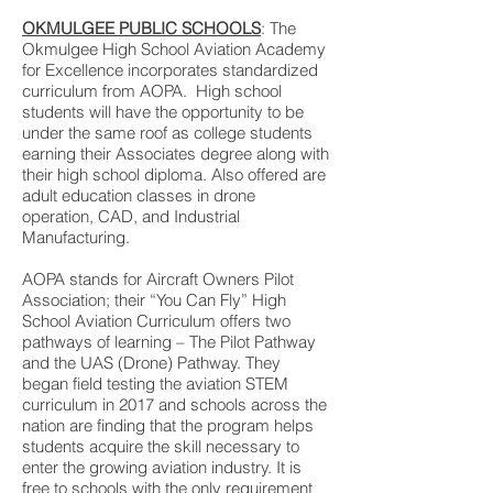
OKMULGEE PUBLIC SCHOOLS
: The
Okmulgee High School Aviation Academy
for Excellence incorporates standardized
curriculum from AOPA. High school
students will have the opportunity to be
under the same roof as college students
earning their Associates degree along with
their high school diploma. Also offered are
adult education classes in drone
operation, CAD, and Industrial
Manufacturing.
AOPA stands for Aircraft Owners Pilot
Association; their “You Can Fly” High
School Aviation Curriculum offers two
pathways of learning – The Pilot Pathway
and the UAS (Drone) Pathway. They
began field testing the aviation STEM
curriculum in 2017 and schools across the
nation are finding that the program helps
students acquire the skill necessary to
enter the growing aviation industry. It is
free to schools with the only requirement