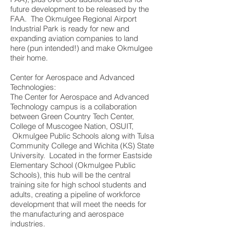
future development to be released by the
FAA. The Okmulgee Regional Airport
Industrial Park is ready for new and
expanding aviation companies to land
here (pun intended!) and make Okmulgee
their home.
Center for Aerospace and Advanced
Technologies:
The Center for Aerospace and Advanced
Technology campus is a collaboration
between Green Country Tech Center,
College of Muscogee Nation, OSUIT,
Okmulgee Public Schools along with Tulsa
Community College and Wichita (KS) State
University. Located in the former Eastside
Elementary School (Okmulgee Public
Schools), this hub will be the central
training site for high school students and
adults, creating a pipeline of workforce
development that will meet the needs for
the manufacturing and aerospace
industries.