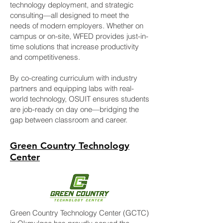
technology deployment, and strategic
consulting—all designed to meet the
needs of modern employers. Whether on
campus or on-site, WFED provides just-in-
time solutions that increase productivity
and competitiveness.
By co-creating curriculum with industry
partners and equipping labs with real-
world technology, OSUIT ensures students
are job-ready on day one—bridging the
gap between classroom and career.
Green Country Technology
Center
Green Country Technology Center (GCTC)