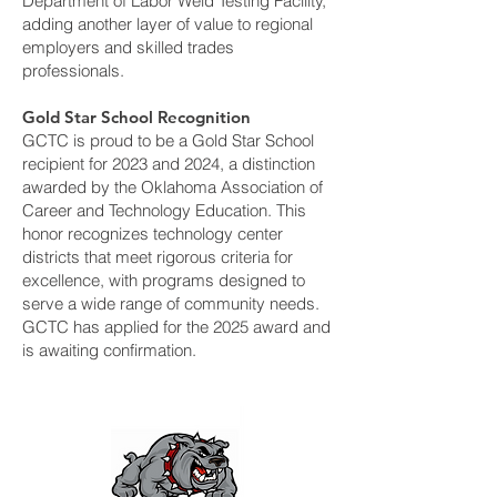
Department of Labor Weld Testing Facility,
adding another layer of value to regional
employers and skilled trades
professionals.
Gold Star School Recognition
GCTC is proud to be a Gold Star School
recipient for 2023 and 2024, a distinction
awarded by the Oklahoma Association of
Career and Technology Education. This
honor recognizes technology center
districts that meet rigorous criteria for
excellence, with programs designed to
serve a wide range of community needs.
GCTC has applied for the 2025 award and
is awaiting confirmation.