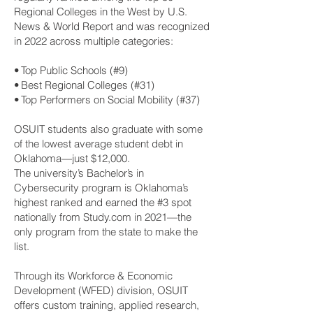
Regional Colleges in the West by U.S.
News & World Report and was recognized
in 2022 across multiple categories:
• Top Public Schools (#9)
• Best Regional Colleges (#31)
• Top Performers on Social Mobility (#37)
OSUIT students also graduate with some
of the lowest average student debt in
Oklahoma—just $12,000.
The university’s Bachelor’s in
Cybersecurity program is Oklahoma’s
highest ranked and earned the #3 spot
nationally from Study.com in 2021—the
only program from the state to make the
list.
Through its Workforce & Economic
Development (WFED) division, OSUIT
offers custom training, applied research,