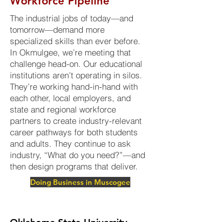
Workforce Pipeline
The industrial jobs of today—and
tomorrow—demand more
specialized skills than ever before.
In Okmulgee, we’re meeting that
challenge head-on. Our educational
institutions aren’t operating in silos.
They’re working hand-in-hand with
each other, local employers, and
state and regional workforce
partners to create industry-relevant
career pathways for both students
and adults. They continue to ask
industry, “What do you need?”—and
then design programs that deliver.
Doing Business in Muscogee