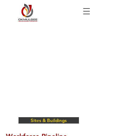
Sites & Buildings