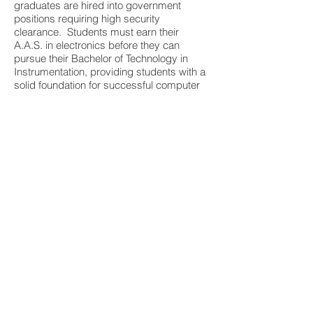
graduates are hired into government
positions requiring high security
clearance. Students must earn their
A.A.S. in electronics before they can
pursue their Bachelor of Technology in
Instrumentation, providing students with a
solid foundation for successful computer
engineers.
They are one of only three instrumentation
programs in the United States that is
ABET-accredited.
Automotive
OSUIT’s Pro-Tech program prepares
students to understand and apply
automotive diagnostic and service
procedures to a range of vehicles.
With an Associate in Applied Science and
completion of the Pro-Tech program,
graduates can start working as an