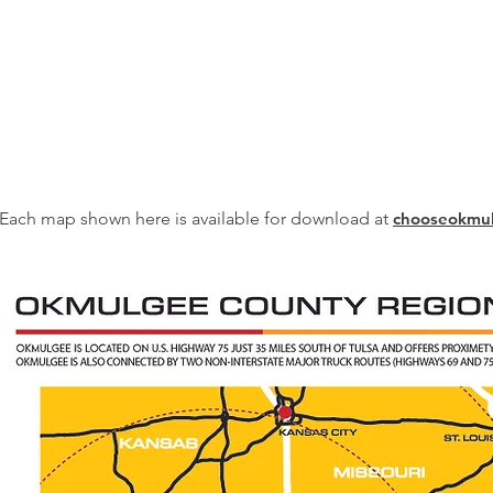
Each map shown here is available for download at
chooseokmu