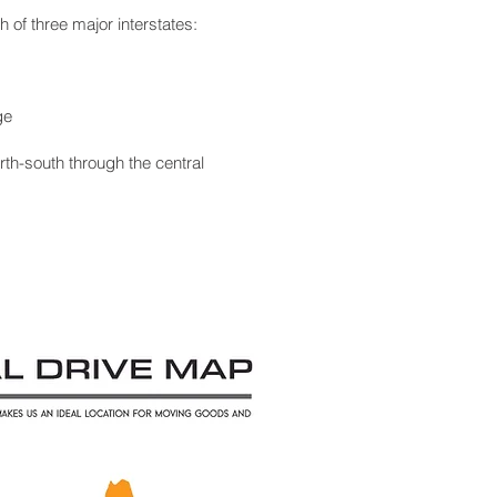
 of three major interstates:
ge
th-south through the central