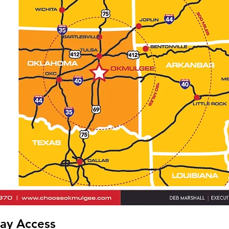
ay Access