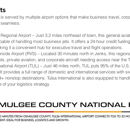
ts
s served by multiple airport options that make business travel, corp
 seamless:
gional Airport – Just 3.2 miles northeast of town, this general aviati
ble of handling most business jets. It offers a 24-hour credit fueling
ng it a convenient hub for executive travel and flight operations.
side Airport (RVS) – Located 30 minutes north in Jenks, this regional
ols, private aviation, and corporate aircraft needing access near the 
national Airport (TUL) – Just 46 miles north, TUL puts 95% of the U.S.
. It provides a full range of domestic and international services with six
19+ nonstop destinations. Tulsa International is also equipped to hand
 of your logistics strategy.