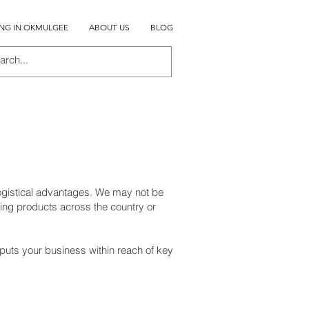
ING IN OKMULGEE
ABOUT US
BLOG
logistical advantages. We may not be
ing products across the country or
 puts your business within reach of key