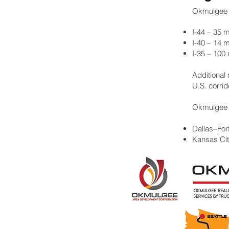
Okmulgee si
I-44 – 35 m
I-40 – 14 m
I-35 – 100
Additional
U.S. corrid
Okmulgee i
Dallas–For
Kansas Cit