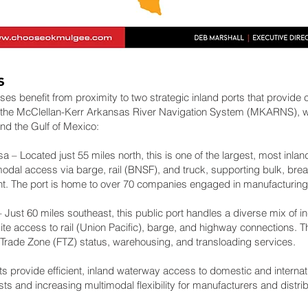
s
 benefit from proximity to two strategic inland ports that provide c
 the McClellan-Kerr Arkansas River Navigation System (MKARNS), w
nd the Gulf of Mexico:
a – Located just 55 miles north, this is one of the largest, most inland
imodal access via barge, rail (BNSF), and truck, supporting bulk, bre
ght. The port is home to over 70 companies engaged in manufacturin
Just 60 miles southeast, this public port handles a diverse mix of ind
site access to rail (Union Pacific), barge, and highway connections.
n Trade Zone (FTZ) status, warehousing, and transloading services.
ts provide efficient, inland waterway access to domestic and interna
sts and increasing multimodal flexibility for manufacturers and distrib