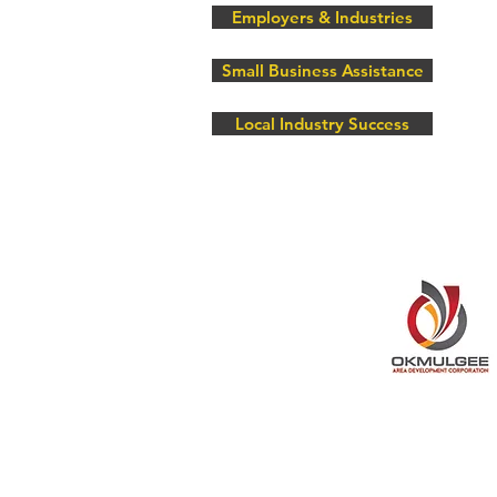
Employers & Industries
Small Business Assistance
Local Industry Success