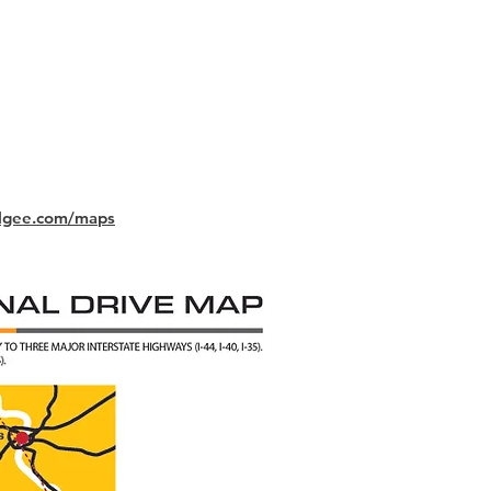
lgee.com/maps