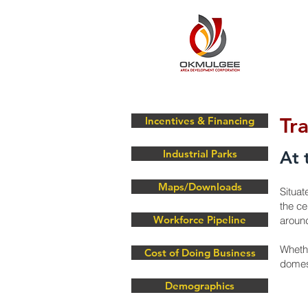
Tr
Incentives & Financing
Industrial Parks
At 
Maps/Downloads
Situat
the ce
Workforce Pipeline
around
Whethe
Cost of Doing Business
domest
Demographics