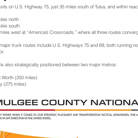
ts on U.S. Highway 75, just 35 miles south of Tulsa, and within reach
iles north
iles south
 miles west at “America’s Crossroads,” where all three routes conver
 major truck routes include U.S. Highways 75 and 69, both running nor
or.
s also strategically positioned between two major metros:
t Worth (250 miles)
y (275 miles)