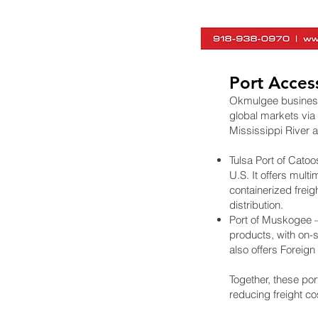
Port Acces
Okmulgee businesses
global markets via
Mississippi River a
Tulsa Port of Catoos
U.S. It offers mult
containerized frei
distribution.
Port of Muskogee – 
products, with on-
also offers Foreig
Together, these por
reducing freight co