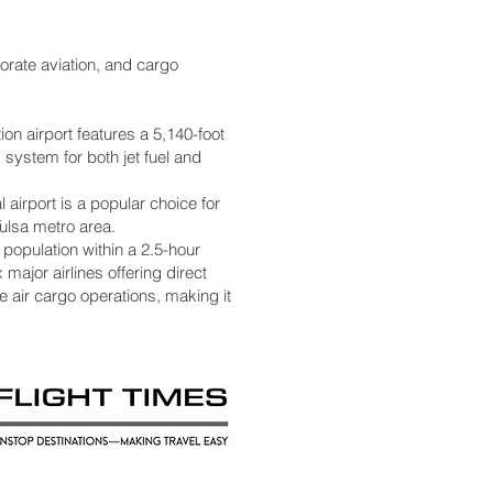
orate aviation, and cargo
on airport features a 5,140-foot
 system for both jet fuel and
 airport is a popular choice for
Tulsa metro area.
 population within a 2.5-hour
 major airlines offering direct
le air cargo operations, making it