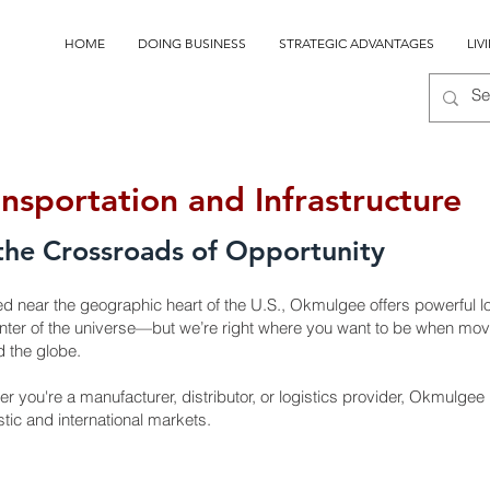
HOME
DOING BUSINESS
STRATEGIC ADVANTAGES
LIV
ansportation and Infrastructure
the Crossroads of Opportunity
ed near the geographic heart of the U.S., Okmulgee offers powerful 
nter of the universe—but we’re right where you want to be when mov
 the globe.
r you're a manufacturer, distributor, or logistics provider, Okmulgee
ic and international markets.