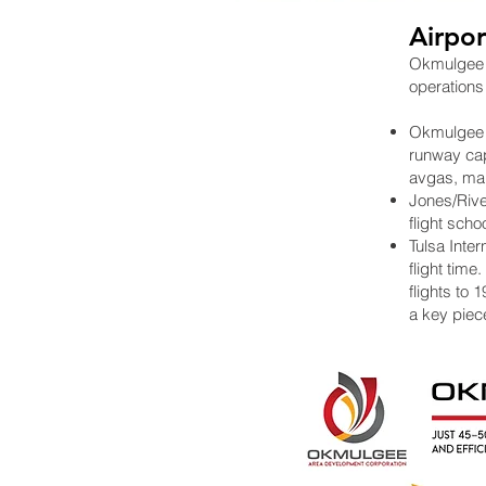
Airpor
Okmulgee i
operations
Okmulgee Re
runway capa
avgas, maki
Jones/River
flight scho
Tulsa Inter
flight time
flights to 
a key piece