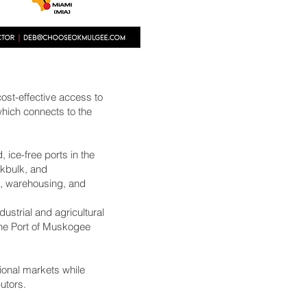
ost-effective access to
hich connects to the
, ice-free ports in the
akbulk, and
g, warehousing, and
ustrial and agricultural
 The Port of Muskogee
tional markets while
utors.