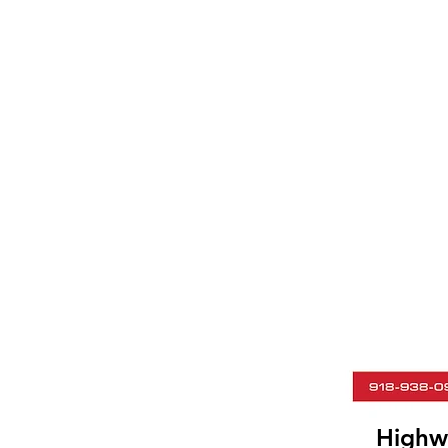
Highw