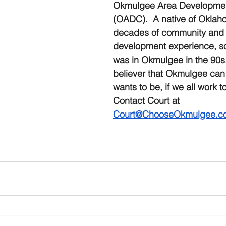
Okmulgee Area Developmen
(OADC).  A native of Oklah
decades of community and
development experience, s
was in Okmulgee in the 90s.
believer that Okmulgee can 
wants to be, if we all work to
Contact Court at 
Court@ChooseOkmulgee.c