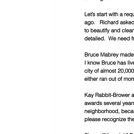
Let’s start with a r
ago.   Richard asked
to beautify and clea
detailed.  We need f
Bruce Mabrey made an
I know Bruce has live
city of almost 20,000
either ran out of mo
Kay Rabbit-Brower a
awards several years 
neighborhood, becaus
please recognize the 