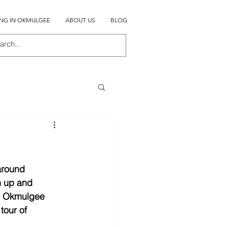
ING IN OKMULGEE
ABOUT US
BLOG
around 
n up and 
in Okmulgee 
tour of 