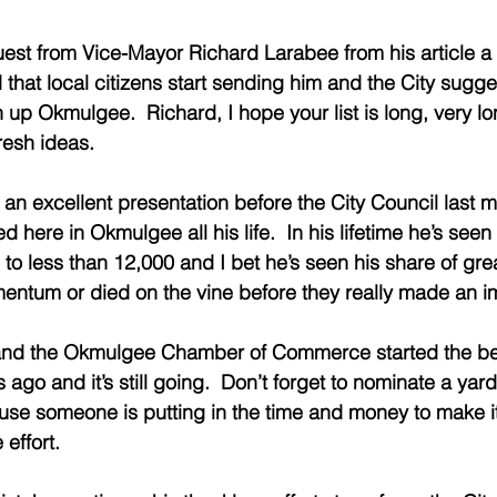
equest from Vice-Mayor Richard Larabee from his article 
 that local citizens start sending him and the City sugge
n up Okmulgee.  Richard, I hope your list is long, very l
resh ideas.
 excellent presentation before the City Council last mo
d here in Okmulgee all his life.  In his lifetime he’s seen 
 to less than 12,000 and I bet he’s seen his share of grea
mentum or died on the vine before they really made an i
nd the Okmulgee Chamber of Commerce started the bea
ago and it’s still going.  Don’t forget to nominate a yard
e someone is putting in the time and money to make it 
effort. 