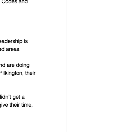
ty Codes and 
adership is 
d areas. 
nd are doing 
lkington, their 
idn’t get a 
give their time, 