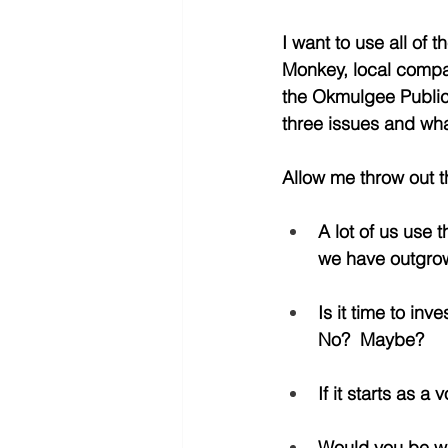
I want to use all of
Monkey, local company
the Okmulgee Public L
three issues and what
Allow me throw out th
A lot of us use t
we have outgrown
Is it time to in
No?  Maybe?
If it starts as 
Would you be wil