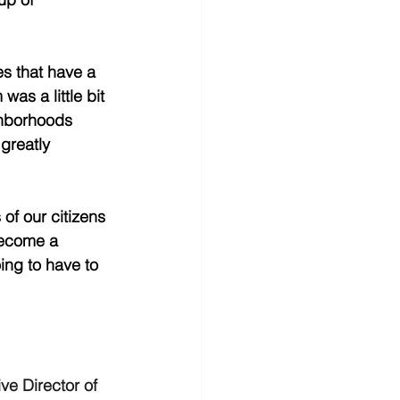
es that have a 
as a little bit 
ghborhoods 
greatly 
of our citizens 
become a 
ing to have to 
ve Director of 