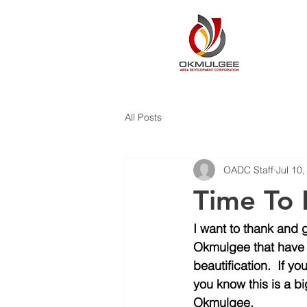
All Posts
OADC Staff
Jul 10
Time To 
I want to thank and 
Okmulgee that have b
beautification.  If
you know this is a bi
Okmulgee. 