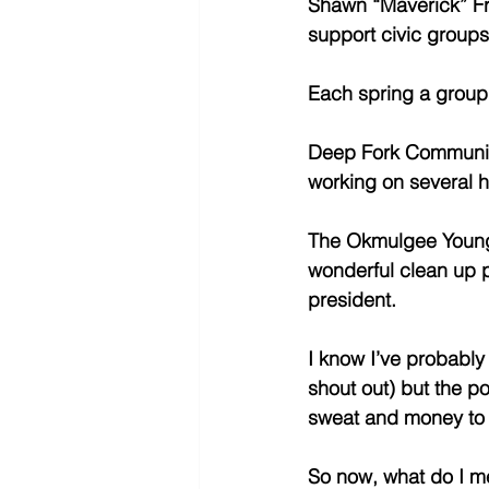
Shawn “Maverick” Fri
support civic groups
Each spring a group 
Deep Fork Community
working on several 
The Okmulgee Young P
wonderful clean up p
president. 
I know I’ve probably 
shout out) but the poi
sweat and money to 
So now, what do I mea