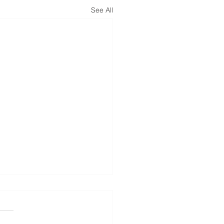
See All