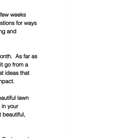
a few weeks 
stions for ways 
ong and 
nth.  As far as 
it go from a 
t ideas that 
mpact. 
utiful lawn 
 in your 
beautiful, 