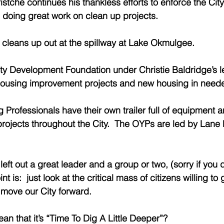
stche continues his thankless efforts to enforce the Ci
 doing great work on clean up projects. 
cleans up out at the spillway at Lake Okmulgee. 
 Development Foundation under Christie Baldridge’s le
housing improvement projects and new housing in neede
rofessionals have their own trailer full of equipment a
rojects throughout the City.  The OYPs are led by Lane Pi
left out a great leader and a group or two, (sorry if you d
nt is:  just look at the critical mass of citizens willing to 
move our City forward. 
n that it’s “Time To Dig A Little Deeper”?  