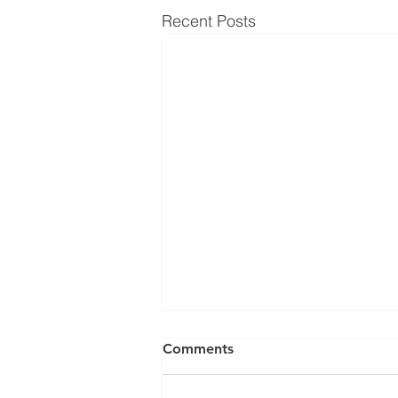
Recent Posts
Comments