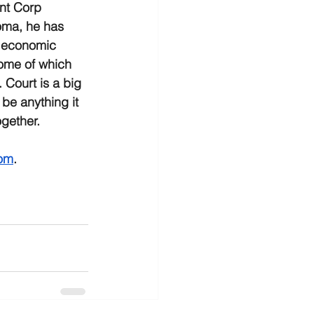
t Corp 
oma, he has 
 economic 
ome of which 
 Court is a big 
be anything it 
gether.  
om
.