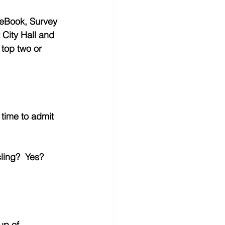
ceBook, Survey 
 City Hall and 
 top two or 
t time to admit 
ling?  Yes?  
up of 