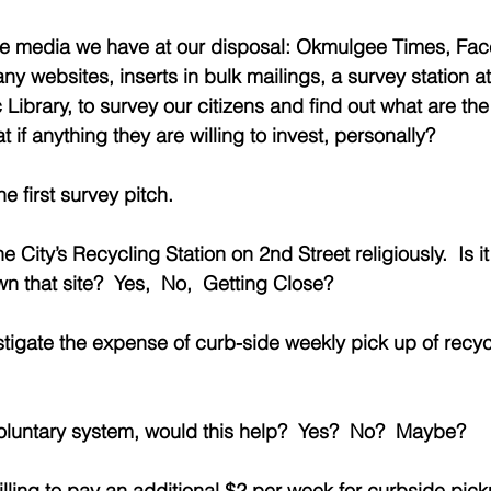
 the media we have at our disposal: Okmulgee Times, Fa
 websites, inserts in bulk mailings, a survey station at
ibrary, to survey our citizens and find out what are the
 if anything they are willing to invest, personally? 
e first survey pitch.
he City’s Recycling Station on 2nd Street religiously.  Is i
 that site?  Yes,  No,  Getting Close?
vestigate the expense of curb-side weekly pick up of recyc
a voluntary system, would this help?  Yes?  No?  Maybe?
ling to pay an additional $2 per week for curbside pick