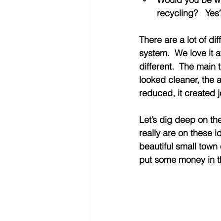
recycling?   Ye
There are a lot of dif
system.  We love it a
different.  The main
looked cleaner, the a
reduced, it created j
Let’s dig deep on th
really are on these 
beautiful small town
put some money in t