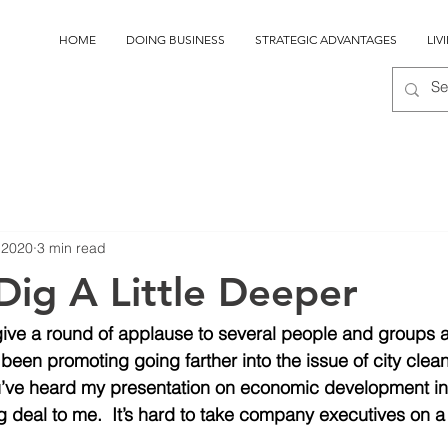
HOME
DOING BUSINESS
STRATEGIC ADVANTAGES
LIV
, 2020
3 min read
Dig A Little Deeper
give a round of applause to several people and groups 
een promoting going farther into the issue of city clea
 you’ve heard my presentation on economic development 
g deal to me.  It’s hard to take company executives on a 