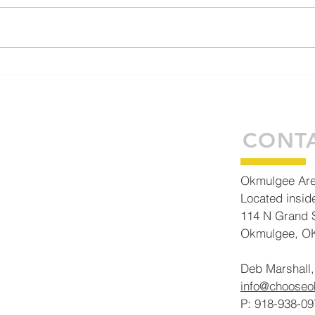
Generations of Vision: How
ECON DE
the OADC and Okmulgee
abou
Business Complex are
Building Tomorrow Today
CONT
Okmulgee Ar
Located insid
114 N Grand S
Okmulgee, O
Deb Marshall,
info@choose
P: 918-938-09