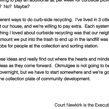
s?  No?  Maybe? 
ferent ways to do curb-side recycling.  I’ve lived in 3 citi
t our house, and we’re willing to pay extra.  Each system w
 thing I loved about curbside recycling was that our nei
mount we put into the trash to end up in the landfill was 
obs for people at the collection and sorting station. 
ese ideas and really find out where the hearts and minds 
ideas as they come forward.  Okmulgee is not going to 
 overnight, but we have to start somewhere and we’re go
he collection plate of community development.  
Court Newkirk is the Executi