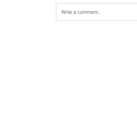
Write a comment...
𝐄𝐜𝐨𝐧 𝐃𝐞𝐯 𝟏𝟎𝟐: 𝐖𝐡𝐲 𝐃𝐨 𝐒𝐨𝐦𝐞
𝐂𝐨𝐦𝐩𝐚𝐧𝐢𝐞𝐬 𝐂𝐡𝐨𝐨𝐬𝐞 𝐂𝐞𝐫𝐭𝐚𝐢𝐧
𝐂𝐨𝐦𝐦𝐮𝐧𝐢𝐭𝐢𝐞𝐬?