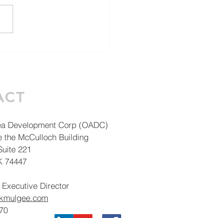
V 101: It's not just
t big business
ACT
ea Development Corp (OADC)
e the McCulloch Building
uite 221
K 74447
 Executive Director
okmulgee.com
70