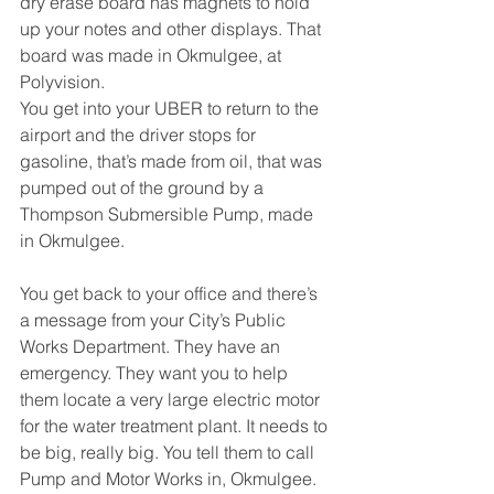
dry erase board has magnets to hold 
up your notes and other displays. That 
board was made in Okmulgee, at 
Polyvision.
You get into your UBER to return to the 
airport and the driver stops for 
gasoline, that’s made from oil, that was 
pumped out of the ground by a 
Thompson Submersible Pump, made 
in Okmulgee.
You get back to your office and there’s 
a message from your City’s Public 
Works Department. They have an 
emergency. They want you to help 
them locate a very large electric motor 
for the water treatment plant. It needs to 
be big, really big. You tell them to call 
Pump and Motor Works in, Okmulgee. 