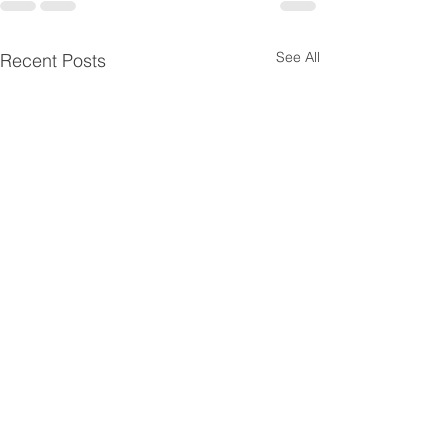
See All
Recent Posts