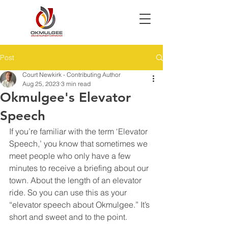
Post
Court Newkirk - Contributing Author
Aug 25, 2023
3 min read
Okmulgee's Elevator
Speech
If you’re familiar with the term ‘Elevator 
Speech,’ you know that sometimes we 
meet people who only have a few 
minutes to receive a briefing about our 
town. About the length of an elevator 
ride. So you can use this as your 
“elevator speech about Okmulgee.” It’s 
short and sweet and to the point.