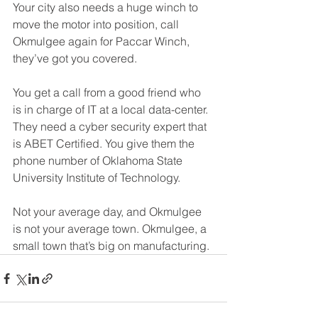
Your city also needs a huge winch to 
move the motor into position, call 
Okmulgee again for Paccar Winch, 
they’ve got you covered.
You get a call from a good friend who 
is in charge of IT at a local data-center. 
They need a cyber security expert that 
is ABET Certified. You give them the 
phone number of Oklahoma State 
University Institute of Technology.
Not your average day, and Okmulgee 
is not your average town. Okmulgee, a 
small town that’s big on manufacturing.