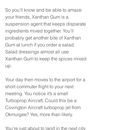
So you’ll know and be able to amaze 
your friends, Xanthan Gum is a 
suspension agent that keeps disparate 
ingredients mixed together. You’ll 
probably get another bite of Xanthan 
Gum at lunch if you order a salad. 
Salad dressings almost all use 
Xanthan Gum to keep the spices mixed 
up.
Your day then moves to the airport for a 
short commuter flight to your next 
meeting. You notice it’s a small 
Turboprop Aircraft. Could this be a 
Covington Aircraft turboprop jet from 
Okmulgee? Yes, more than likely.
You’re just about to land in the next city 