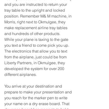
and you are instructed to return your 
tray table to the upright and locked 
position. Remember M& M machine, in 
Morris, right next to Okmulgee, they 
make replacement airline tray tables 
and hundreds of other products.
While your plane is taxing to the gate 
you text a friend to come pick you up. 
The electronics that allow you to text 
from the airplane, just could be from 
Liberty Partners, in Okmulgee, they 
developed the system for over 200 
different airplanes.
You arrive at your destination and 
prepare to make your presentation and 
you reach for the marker pen to write 
your name on a dry erase board. That 