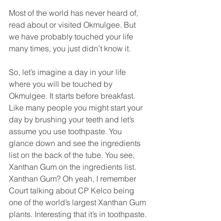
Most of the world has never heard of, 
read about or visited Okmulgee. But 
we have probably touched your life 
many times, you just didn’t know it.
So, let’s imagine a day in your life 
where you will be touched by 
Okmulgee. It starts before breakfast. 
Like many people you might start your 
day by brushing your teeth and let’s 
assume you use toothpaste. You 
glance down and see the ingredients 
list on the back of the tube. You see, 
Xanthan Gum on the ingredients list. 
Xanthan Gum? Oh yeah, I remember 
Court talking about CP Kelco being 
one of the world’s largest Xanthan Gum 
plants. Interesting that it’s in toothpaste.