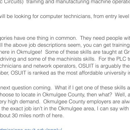
 Circuits)  training and manufacturing machine operati
ll be looking for computer technicians, from entry level
egories have one thing in common.  They need people with
ll the above job descriptions seem, you can get training
t here in Okmulgee!  Some of these skills are taught at G
 driving and some of the machinists skills.  For the PLC t
chnicians and network operators, OSUIT is arguably the 
ber, OSUIT is ranked as the most affordable university 
 next question coming.  What if I get one of these skills 
ose to locate in Okmulgee County, then what?  Well, al
o very high demand.  Okmulgee County employers are alwa
If the exact job isn’t in the Okmulgee area, I can say with
bout 30 miles north of here. 