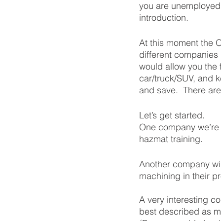
you are unemployed, 
introduction.  
At this moment the 
different companies i
would allow you the 
car/truck/SUV, and k
and save.  There are 
Let’s get started.  
One company we’re w
hazmat training.  
Another company wil
machining in their p
A very interesting 
best described as m