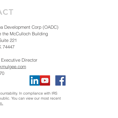
ACT
ea Development Corp (OADC)
e the McCulloch Building
uite 221
K 74447
 Executive Director
okmulgee.com
70
ntability. In compliance with IRS
 public. You can view our most recent
m.