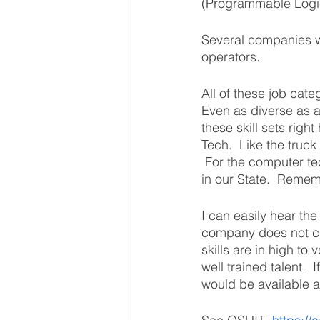
(Programmable Logic
Several companies wi
operators. 
All of these job cat
Even as diverse as a
these skill sets righ
Tech.  Like the truck
 For the computer te
in our State.  Remem
I can easily hear the
company does not cho
skills are in high t
well trained talent.  
would be available a