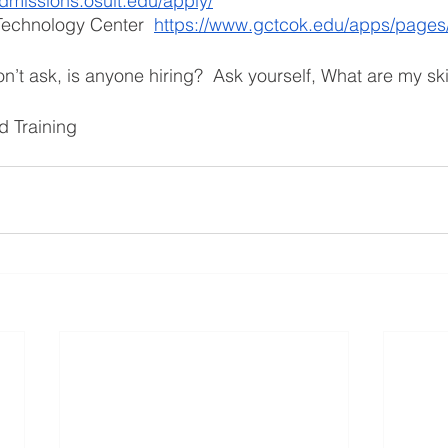
admissions.osuit.edu/apply/
echnology Center  
https://www.gctcok.edu/apps/pages
n’t ask, is anyone hiring?  Ask yourself, What are my ski
 Training