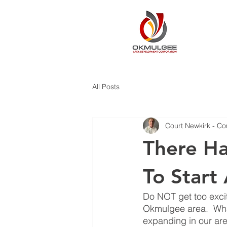
All Posts
Court Newkirk - Co
There Ha
To Start
Do NOT get too excit
Okmulgee area.  What 
expanding in our are