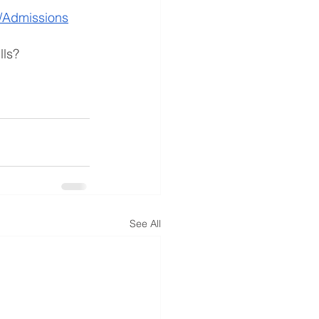
/Admissions
lls? 
See All