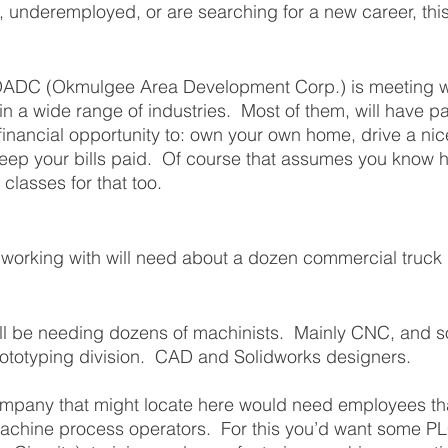
underemployed, or are searching for a new career, this
OADC (Okmulgee Area Development Corp.) is meeting wi
n a wide range of industries.  Most of them, will have pa
financial opportunity to: own your own home, drive a nic
eep your bills paid.  Of course that assumes you know 
classes for that too. 
orking with will need about a dozen commercial truck d
l be needing dozens of machinists.  Mainly CNC, and 
rototyping division.  CAD and Solidworks designers. 
company that might locate here would need employees th
achine process operators.  For this you’d want some P