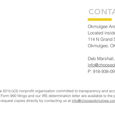
Building Tomorrow Today
CONT
Okmulgee Ar
Located insid
114 N Grand S
Okmulgee, O
Deb Marshall,
info@choose
P: 918-938-09
501(c)(3) nonprofit organization committed to transparency and accou
 Form 990 filings and our IRS determination letter are available to the
r request copies directly by contacting us at
info@chooseokmulgee.co