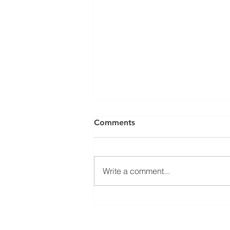
Comments
Write a comment...
𝐄𝐜𝐨𝐧 𝐃𝐞𝐯 𝟏𝟎𝟐: 𝐖𝐡𝐲 𝐃𝐨 𝐒𝐨𝐦𝐞
𝐂𝐨𝐦𝐩𝐚𝐧𝐢𝐞𝐬 𝐂𝐡𝐨𝐨𝐬𝐞 𝐂𝐞𝐫𝐭𝐚𝐢𝐧
𝐂𝐨𝐦𝐦𝐮𝐧𝐢𝐭𝐢𝐞𝐬?