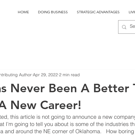
HOME
DOING BUSINESS
STRATEGIC ADVANTAGES
LIV
ntributing Author
Apr 29, 2022
2 min read
s Never Been A Better
 A New Career!
ed, this article is not going to announce a new compan
I’m going to tell you about is some of the industries tha
a and around the NE corner of Oklahoma.   How boring is