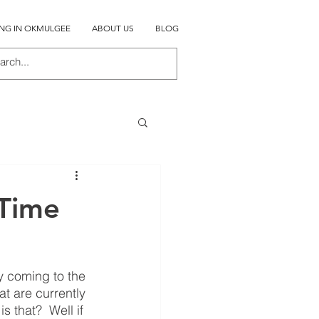
ING IN OKMULGEE
ABOUT US
BLOG
 Time
y coming to the 
t are currently 
 that?  Well if 