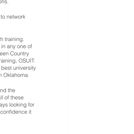
ons.
 to network 
 training.  
 in any one of 
reen Country 
raining, OSUIT. 
best university 
in Oklahoma.  
and the 
l of these 
ys looking for 
 confidence it 