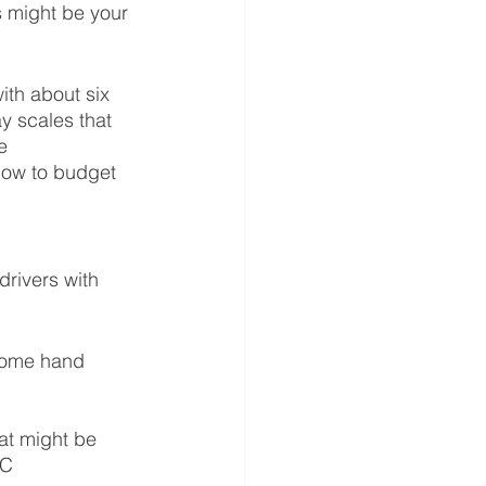
 might be your 
th about six 
y scales that 
e 
how to budget 
rivers with 
some hand 
at might be 
LC 