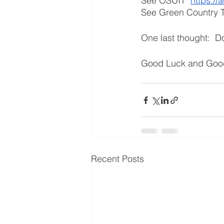
See OSUIT  
https://
See Green Country T
One last thought:  Do
Good Luck and Good
Recent Posts