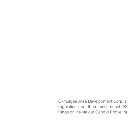
Okmulgee Area Development Corp is a 
regulations, our three most recent IRS
filings online via our
Candid Profile
, o